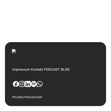
Impressum
Kontakt
PODCAST
BLOG
#kubbunitespeople