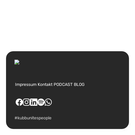
Impressum
Kontakt
PODCAST
BLOG
#kubbunitespeople