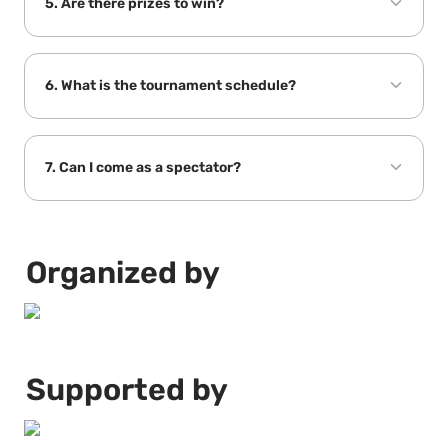
5. Are there prizes to win?
6. What is the tournament schedule?
7. Can I come as a spectator?
Organized by
Supported by