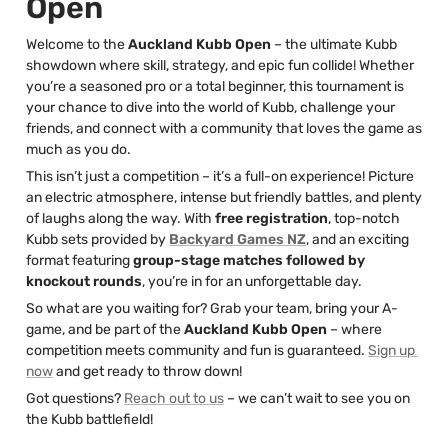
Open
Welcome to the 
Auckland Kubb Open
 – the ultimate Kubb 
showdown where skill, strategy, and epic fun collide! Whether 
you’re a seasoned pro or a total beginner, this tournament is 
your chance to dive into the world of Kubb, challenge your 
friends, and connect with a community that loves the game as 
much as you do.
This isn’t just a competition – it’s a full-on experience! Picture 
an electric atmosphere, intense but friendly battles, and plenty 
of laughs along the way. With 
free registration
, top-notch 
Kubb sets provided by 
Backyard Games NZ
, and an exciting 
format featuring 
group-stage matches followed by 
knockout rounds
, you’re in for an unforgettable day.
So what are you waiting for? Grab your team, bring your A-
game, and be part of the 
Auckland Kubb Open
 – where 
competition meets community and fun is guaranteed. 
Sign up 
now
 and get ready to throw down!
Got questions? 
Reach out to us
 – we can’t wait to see you on 
the Kubb battlefield!