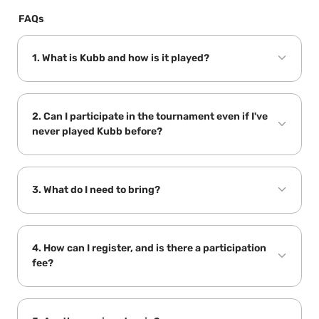
FAQs
1. What is Kubb and how is it played?
2. Can I participate in the tournament even if I've 
never played Kubb before?
3. What do I need to bring?
Backyard GamesNZ
4. How can I register, and is there a participation 
fee?