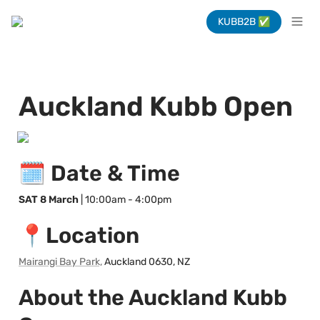
KUBB2B ✅
Auckland Kubb Open
🗓️ Date & Time
SAT 8 March
 | 10:00am - 4:00pm
📍Location
Mairangi Bay Park,
 Auckland 0630, NZ
About the Auckland Kubb 