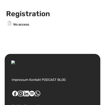
Registration
No access
Impressum
Kontakt
PODCAST
BLOG