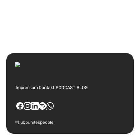
Impressum
Kontakt
PODCAST
BLOG
#kubbunitespeople