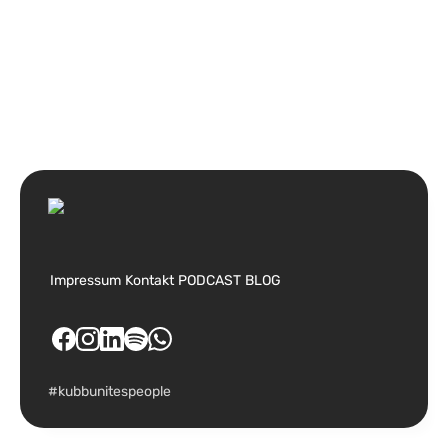
Impressum
Kontakt
PODCAST
BLOG
#kubbunitespeople