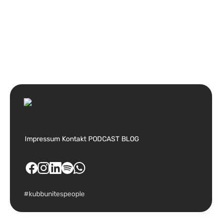
Impressum
Kontakt
PODCAST
BLOG
#kubbunitespeople