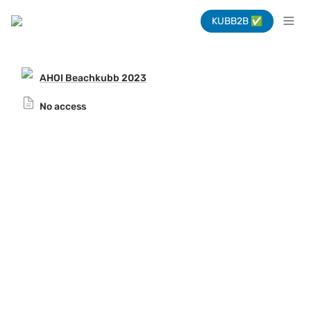
KUBB2B ✅
AHOI Beachkubb 2023
No access