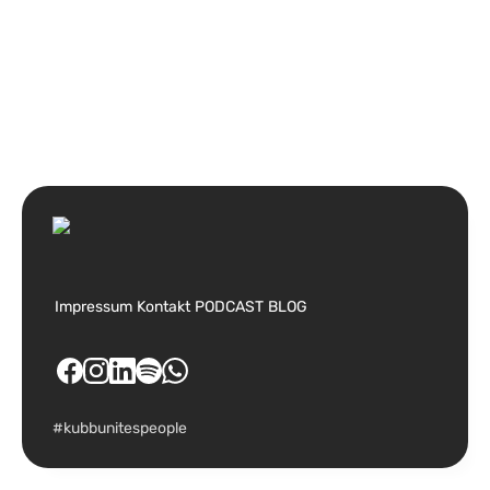
Impressum
Kontakt
PODCAST
BLOG
#kubbunitespeople