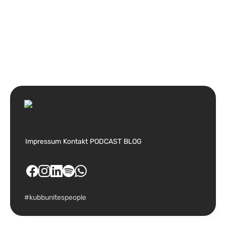
Impressum
Kontakt
PODCAST
BLOG
#kubbunitespeople