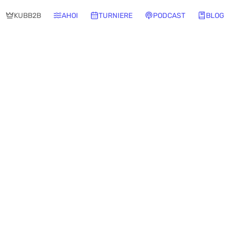
KUBB2B
AHOI
TURNIERE
PODCAST
BLOG