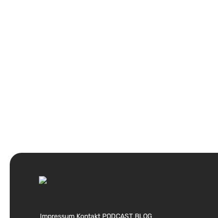
Impressum
Kontakt
PODCAST
BLOG