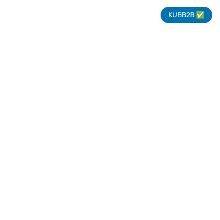
KUBB2B ✅