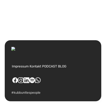
Impressum
Kontakt
PODCAST
BLOG
#kubbunitespeople