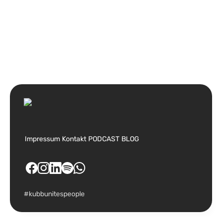
Impressum
Kontakt
PODCAST
BLOG
#kubbunitespeople