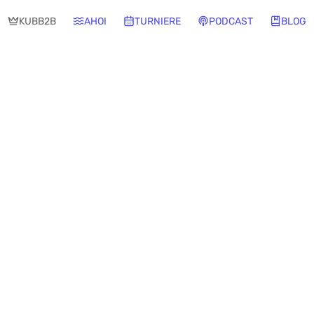
KUBB2B
AHOI
TURNIERE
PODCAST
BLOG