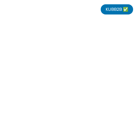
KUBB2B ✅