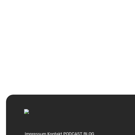
Impressum
Kontakt
PODCAST
BLOG