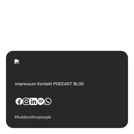
Impressum
Kontakt
PODCAST
BLOG
#kubbunitespeople