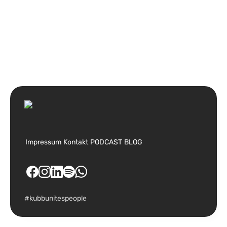
Impressum
Kontakt
PODCAST
BLOG
#kubbunitespeople