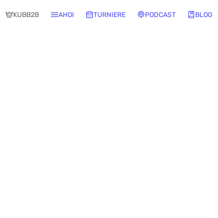
KUBB2B
AHOI
TURNIERE
PODCAST
BLOG