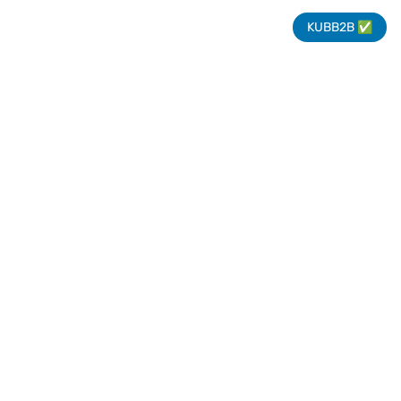
KUBB2B ✅