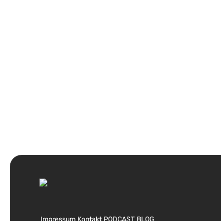
Impressum
Kontakt
PODCAST
BLOG