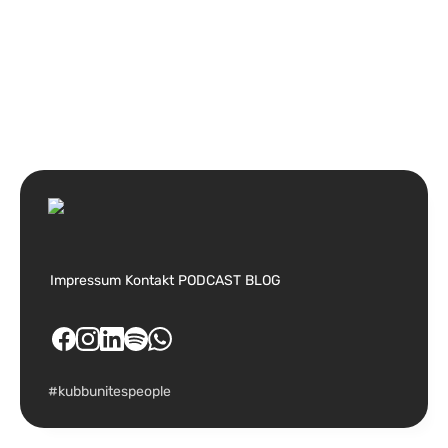
Impressum
Kontakt
PODCAST
BLOG
#kubbunitespeople