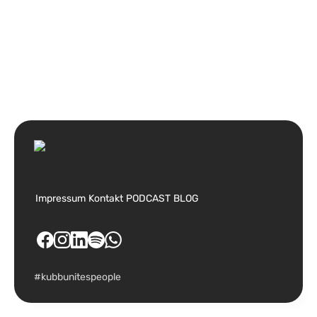
Impressum
Kontakt
PODCAST
BLOG
#kubbunitespeople