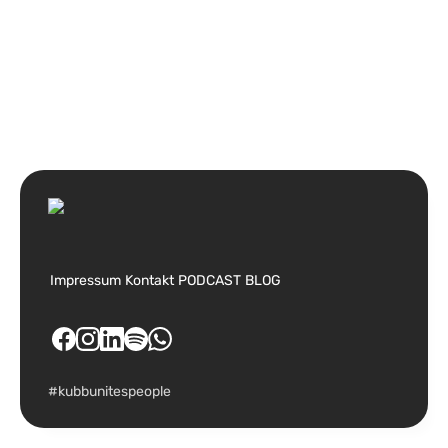
Impressum
Kontakt
PODCAST
BLOG
#kubbunitespeople