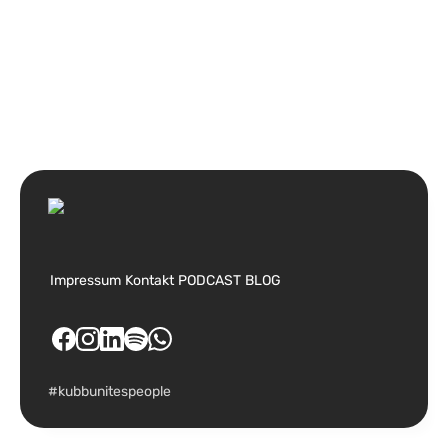
Impressum
Kontakt
PODCAST
BLOG
#kubbunitespeople