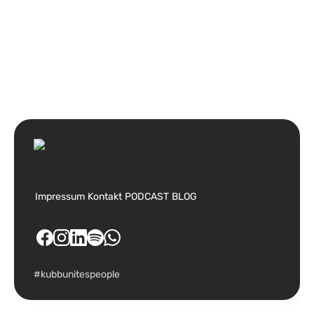
Impressum
Kontakt
PODCAST
BLOG
#kubbunitespeople