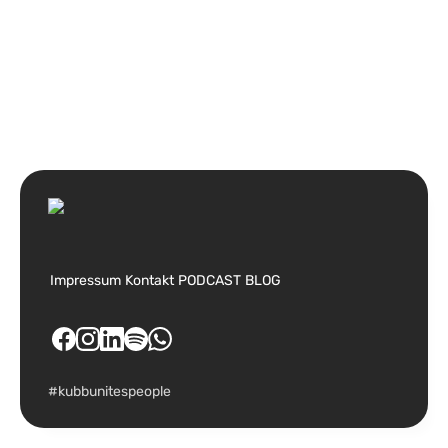
Impressum
Kontakt
PODCAST
BLOG
#kubbunitespeople