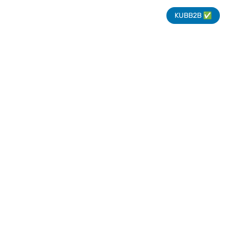
KUBB2B ✅