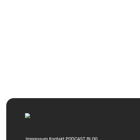
Impressum
Kontakt
PODCAST
BLOG