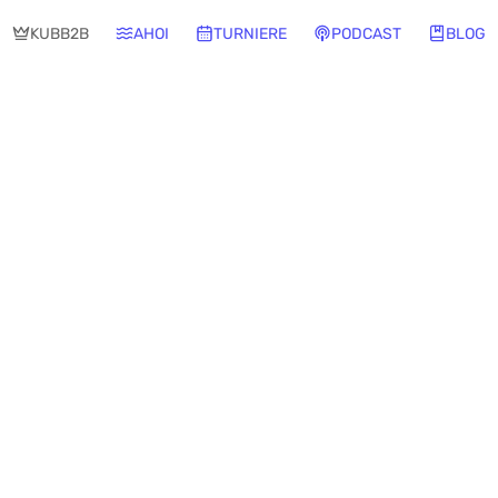
KUBB2B
AHOI
TURNIERE
PODCAST
BLOG