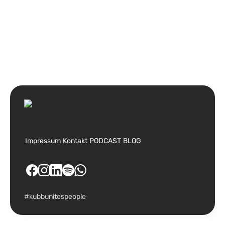
Impressum
Kontakt
PODCAST
BLOG
#kubbunitespeople